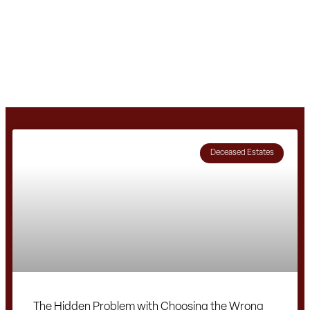
Deceased Estates
The Hidden Problem with Choosing the Wrong