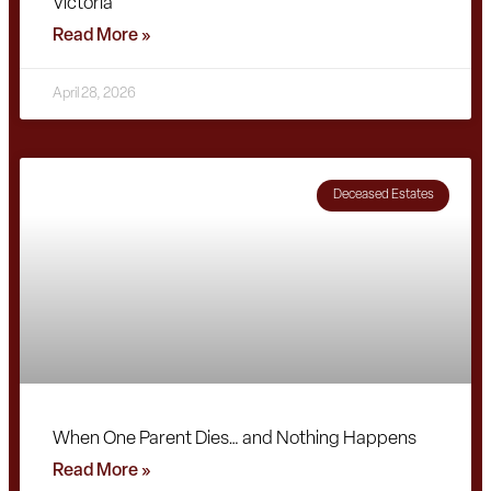
Victoria
Read More »
April 28, 2026
Deceased Estates
When One Parent Dies… and Nothing Happens
Read More »