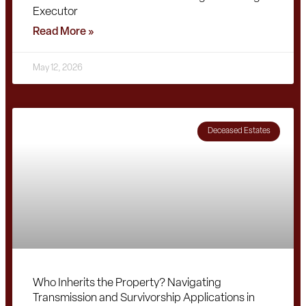
Executor
Read More »
May 12, 2026
Deceased Estates
Who Inherits the Property? Navigating
Transmission and Survivorship Applications in