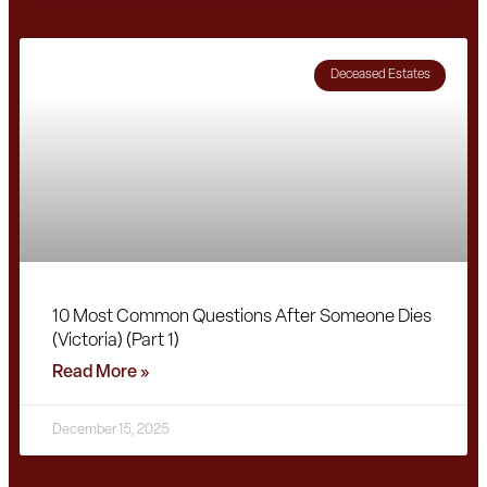
Deceased Estates
10 Most Common Questions After Someone Dies
(Victoria) (Part 1)
Read More »
December 15, 2025