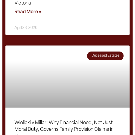
Victoria
Read More »
April 28, 2026
Deceased Estates
Wielicki v Millar: Why Financial Need, Not Just
Moral Duty, Governs Family Provision Claims in