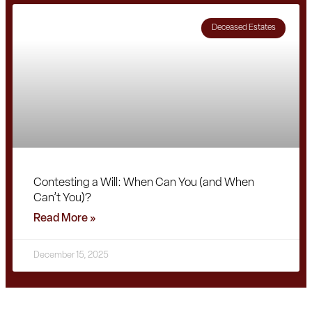
Deceased Estates
Contesting a Will: When Can You (and When
Can’t You)?
Read More »
December 15, 2025