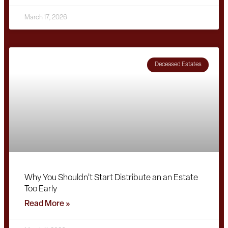
March 17, 2026
Deceased Estates
Why You Shouldn’t Start Distribute an an Estate
Too Early
Read More »