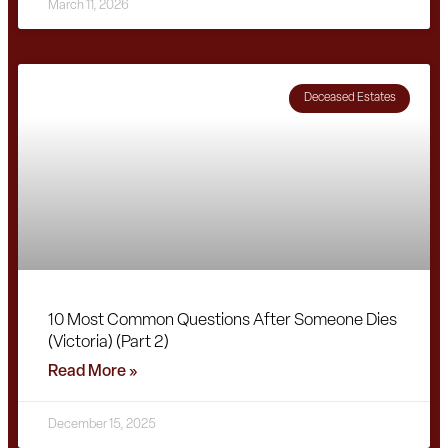
March 11, 2026
Deceased Estates
10 Most Common Questions After Someone Dies
(Victoria) (Part 2)
Read More »
December 15, 2025