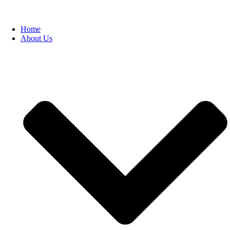
Home
About Us