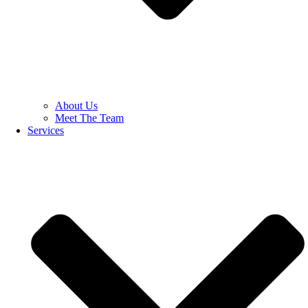
About Us
Meet The Team
Services