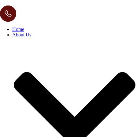
Home
About Us