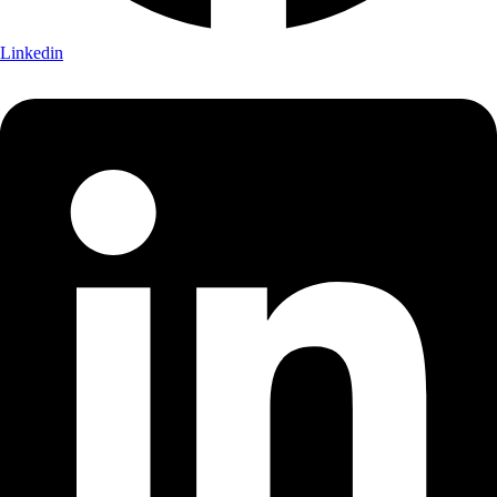
Linkedin