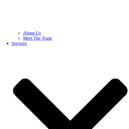
About Us
Meet The Team
Services