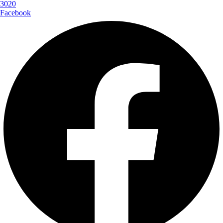
3020
Facebook