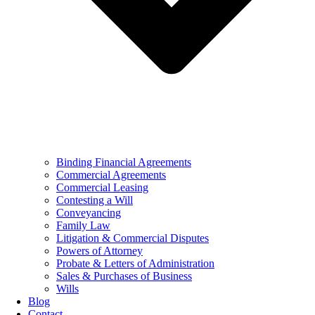
Binding Financial Agreements
Commercial Agreements
Commercial Leasing
Contesting a Will
Conveyancing
Family Law
Litigation & Commercial Disputes
Powers of Attorney
Probate & Letters of Administration
Sales & Purchases of Business
Wills
Blog
Contact