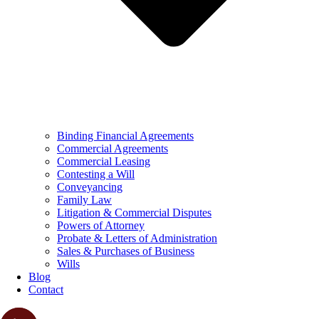
Binding Financial Agreements
Commercial Agreements
Commercial Leasing
Contesting a Will
Conveyancing
Family Law
Litigation & Commercial Disputes
Powers of Attorney
Probate & Letters of Administration
Sales & Purchases of Business
Wills
Blog
Contact