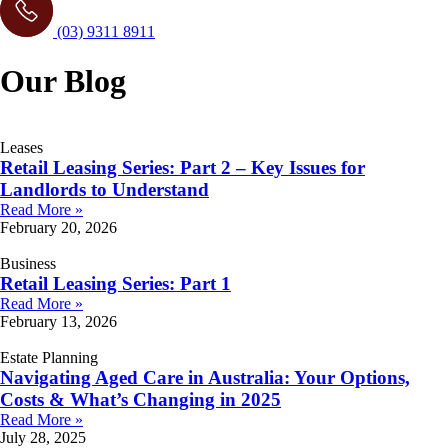
(03) 9311 8911
Our Blog
Leases
Retail Leasing Series: Part 2 – Key Issues for
Landlords to Understand
Read More »
February 20, 2026
Business
Retail Leasing Series: Part 1
Read More »
February 13, 2026
Estate Planning
Navigating Aged Care in Australia: Your Options,
Costs & What’s Changing in 2025
Read More »
July 28, 2025