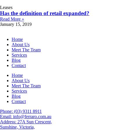
Leases
Has the definition of retail expanded?
Read More »
January 15, 2019
Home
About Us
Meet The Team
Services
Blog
Contact
Home
About Us
Meet The Team
Services
Blog
Contact
Phone: (03) 9311 8911
Email: info@ferraro.com.au
Address: 27A Sun Crescent,
Sunshine, Victoria,