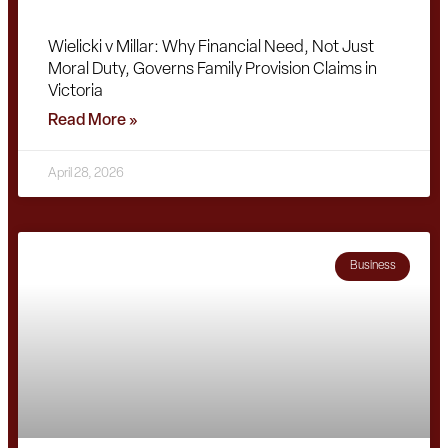
Wielicki v Millar: Why Financial Need, Not Just
Moral Duty, Governs Family Provision Claims in
Victoria
Read More »
April 28, 2026
Business