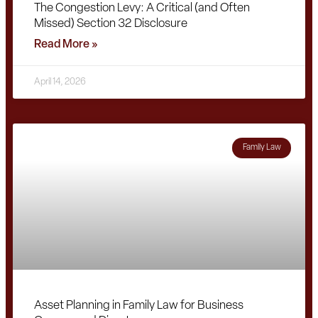
The Congestion Levy: A Critical (and Often
Missed) Section 32 Disclosure
Read More »
April 14, 2026
Family Law
Asset Planning in Family Law for Business