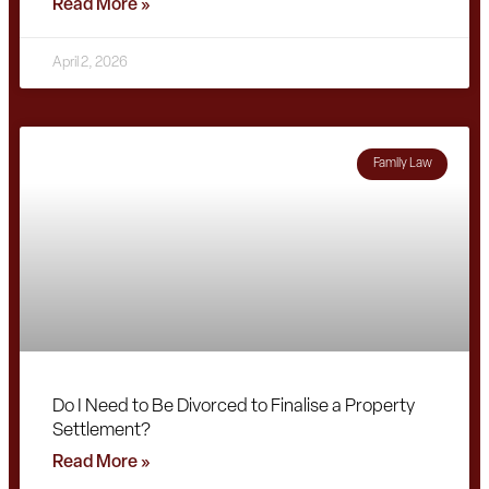
Read More »
April 2, 2026
Family Law
Do I Need to Be Divorced to Finalise a Property
Settlement?
Read More »