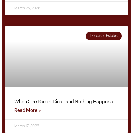
March 26, 2026
Deceased Estates
When One Parent Dies… and Nothing Happens
Read More »
March 17, 2026