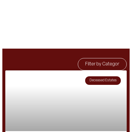
Deceased Estates