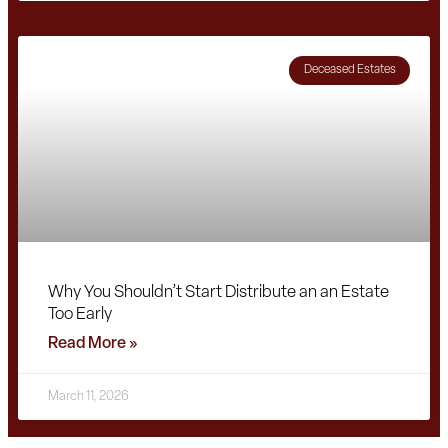
Deceased Estates
Why You Shouldn’t Start Distribute an an Estate
Too Early
Read More »
March 11, 2026