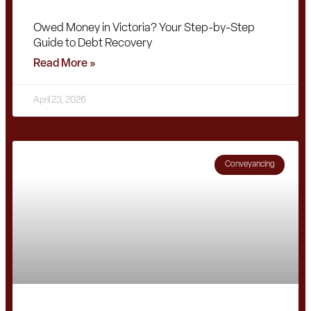
Owed Money in Victoria? Your Step-by-Step
Guide to Debt Recovery
Read More »
April 23, 2026
Conveyancing