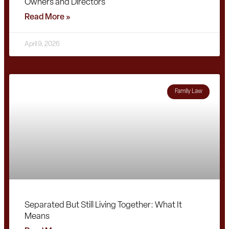
Owners and Directors
Read More »
April 9, 2026
Family Law
Separated But Still Living Together: What It
Means