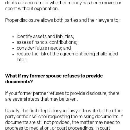
debts are accurate, or whether money has been moved or
spent without explanation.
Proper disclosure allows both parties and their lawyers to:
identify assets and liabilities;
assess financial contributions;
consider future needs; and
reduce the risk of the agreement being challenged
later.
What if my former spouse refuses to provide
documents?
If your former partner refuses to provide disclosure, there
are several steps that may be taken.
Usually, the first step is for your lawyer to write to the other
party or their solicitor requesting the missing documents. If
documents are still not provided, the matter may need to
progress to mediation, or court proceedings. In court