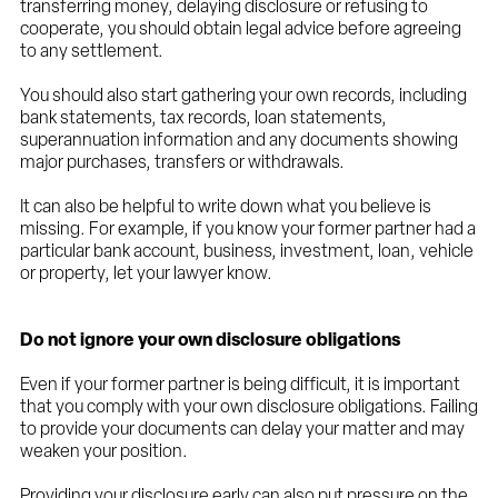
transferring money, delaying disclosure or refusing to
cooperate, you should obtain legal advice before agreeing
to any settlement.
You should also start gathering your own records, including
bank statements, tax records, loan statements,
superannuation information and any documents showing
major purchases, transfers or withdrawals.
It can also be helpful to write down what you believe is
missing. For example, if you know your former partner had a
particular bank account, business, investment, loan, vehicle
or property, let your lawyer know.
Do not ignore your own disclosure obligations
Even if your former partner is being difficult, it is important
that you comply with your own disclosure obligations. Failing
to provide your documents can delay your matter and may
weaken your position.
Providing your disclosure early can also put pressure on the