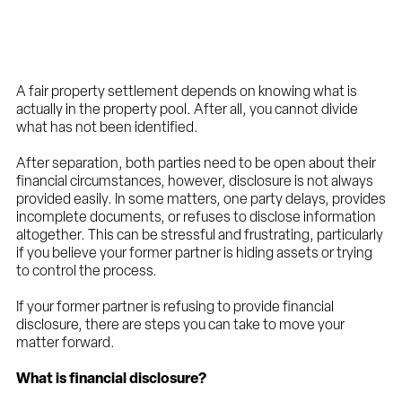
A fair property settlement depends on knowing what is
actually in the property pool. After all, you cannot divide
what has not been identified.
After separation, both parties need to be open about their
financial circumstances, however, disclosure is not always
provided easily. In some matters, one party delays, provides
incomplete documents, or refuses to disclose information
altogether. This can be stressful and frustrating, particularly
if you believe your former partner is hiding assets or trying
to control the process.
If your former partner is refusing to provide financial
disclosure, there are steps you can take to move your
matter forward.
What is financial disclosure?