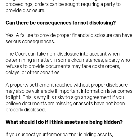
proceedings, orders can be sought requiring a party to
provide disclosure.
Can there be consequences for not disclosing?
Yes. A failure to provide proper financial disclosure can have
serious consequences.
The Court can take non-disclosure into account when
determining a matter. In some circumstances, a party who
refuses to provide documents may face costs orders,
delays, or other penalties.
A property settlement reached without proper disclosure
may also be vulnerable if important information later comes
to light. This is why it is risky to sign an agreement if you
believe documents are missing or assets have not been
properly disclosed.
What should I do if I think assets are being hidden?
If you suspect your former partner is hiding assets,