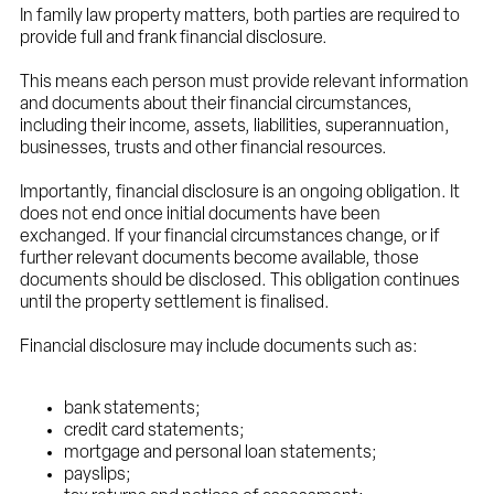
In family law property matters, both parties are required to
provide full and frank financial disclosure.
This means each person must provide relevant information
and documents about their financial circumstances,
including their income, assets, liabilities, superannuation,
businesses, trusts and other financial resources.
Importantly, financial disclosure is an ongoing obligation. It
does not end once initial documents have been
exchanged. If your financial circumstances change, or if
further relevant documents become available, those
documents should be disclosed. This obligation continues
until the property settlement is finalised.
Financial disclosure may include documents such as:
bank statements;
credit card statements;
mortgage and personal loan statements;
payslips;