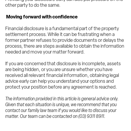
other party to do the same.
Moving forward with confidence
Financial disclosure is a fundamental part of the property
settlement process. While it can be frustrating when a
former partner refuses to provide documents or delays the
process, there are steps available to obtain the information
needed and move your matter forward.
If you are concerned that disclosure is incomplete, assets
are being hidden, or you are unsure whether you have
received all relevant financial information, obtaining legal
advice early can help you understand your options and
protect your position before any agreement is reached.
The information provided in this article is general advice only.
Given that each situation is unique, we recommend that you
contact our family law team if you would like to discuss your
matter. Our team can be contacted on (03) 9311 8911.