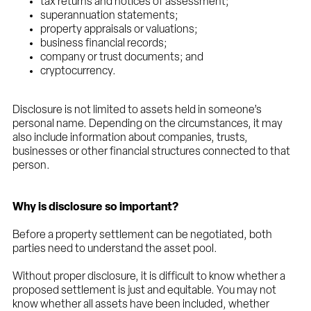
tax returns and notices of assessment;
superannuation statements;
property appraisals or valuations;
business financial records;
company or trust documents; and
cryptocurrency.
Disclosure is not limited to assets held in someone’s
personal name. Depending on the circumstances, it may
also include information about companies, trusts,
businesses or other financial structures connected to that
person.
Why is disclosure so important?
Before a property settlement can be negotiated, both
parties need to understand the asset pool.
Without proper disclosure, it is difficult to know whether a
proposed settlement is just and equitable. You may not
know whether all assets have been included, whether