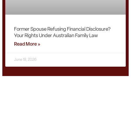
Former Spouse Refusing Financial Disclosure?
Your Rights Under Australian Family Law
Read More »
June 18, 2026