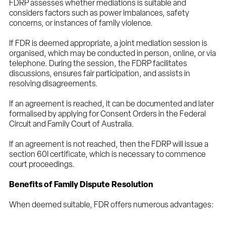
FDRP assesses whether mediations is suitable and
considers factors such as power imbalances, safety
concerns, or instances of family violence.
If FDR is deemed appropriate, a joint mediation session is
organised, which may be conducted in person, online, or via
telephone. During the session, the FDRP facilitates
discussions, ensures fair participation, and assists in
resolving disagreements.
If an agreement is reached, it can be documented and later
formalised by applying for Consent Orders in the Federal
Circuit and Family Court of Australia.
If an agreement is not reached, then the FDRP will issue a
section 60I certificate, which is necessary to commence
court proceedings.
Benefits of Family Dispute Resolution
When deemed suitable, FDR offers numerous advantages: