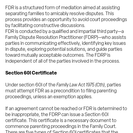
FDR is a structured form of mediation aimed at assisting
separating families to amicably resolve disputes. This
process provides an opportunity to avoid court proceedings
by facilitating constructive discussions.
FDR is conducted by a qualified and impartial third party—a
Family Dispute Resolution Practitioner (FDRP)—who assists
parties in communicating effectively, identifying key issues
in dispute, exploring potential solutions, and guide parties
toward mutually acceptable outcomes. The FDRP is
independent of all of the parties involved in the process.
Section 60I Certificate
Under section 60I of the
Family Law Act 1975 (Cth)
, parties
must attempt FDR as a precondition to filing parenting
proceedings, unless an exemption applies.
If an agreement cannot be reached or FDR is determined to
be inappropriate, the FDRP can issue a Section 60I
certificate. This certificate is a necessary document to
commence parenting proceedings in the Family Court.
There are five types of Section 60I certificates that the