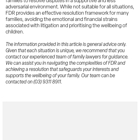
families to resolve disputes in a supportive and less
adversarial environment. While not suitable for all situations,
FDR provides an effective resolution framework for many
families, avoiding the emotional and financial strains
associated with litigation and prioritising the wellbeing of
children.
The information provided in this article is general advice only.
Given that each situation is unique, we recommend that you
contact our experienced team of family lawyers for guidance.
We can assist you in navigating the complexities of FDR and
achieving a resolution that safeguards your interests and
supports the wellbeing of your family. Our team can be
contacted on (03) 9311 8911.