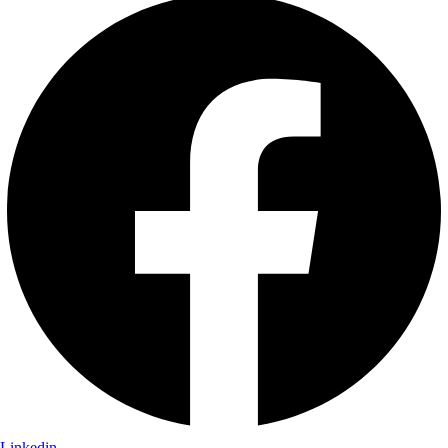
Linkedin