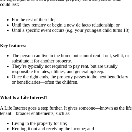
could last:
For the rest of their life;
Until they remarry or begin a new de facto relationship; or
Until a specific event occurs (e.g. your youngest child turns 18).
Key features:
The person can live in the home but cannot rent it out, sell it, or
substitute it for another property.
They’re typically not required to pay rent, but are usually
responsible for rates, utilities, and general upkeep.
Once the right ends, the property passes to the next beneficiary
or beneficiaries—often the children.
What Is a Life Interest?
A Life Interest goes a step further. It gives someone—known as the life
tenant—broader entitlements, such as:
Living in the property for life;
Renting it out and receiving the income; and