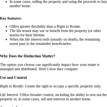
In some cases, selling the property and using the proceeds to buy
another home.
Key features:
Offers greater flexibility than a Right to Reside.
The life tenant may use or benefit from the property (or other
assets) for their lifetime.
When the life interest ends (usually on death), the remaining
assets pass to the remainder beneficiaries.
Why Does the Distinction Matter?
The option you choose can significantly impact how your estate is
managed and distributed. Here’s how they compare:
Use and Control
Right to Reside:
Grants the right to occupy a specific property only.
Life Interest:
Offers broader control, including the ability to rent out the
property or, in some cases, sell and reinvest in another home.