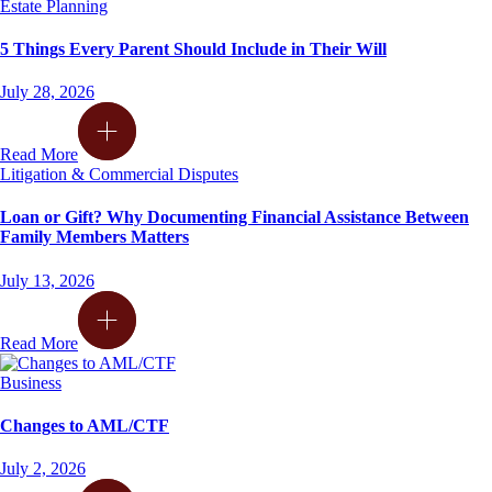
Estate Planning
5 Things Every Parent Should Include in Their Will
July 28, 2026
Read More
Litigation & Commercial Disputes
Loan or Gift? Why Documenting Financial Assistance Between
Family Members Matters
July 13, 2026
Read More
Business
Changes to AML/CTF
July 2, 2026