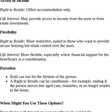
Access to Income
Right to Reside:
Offers accommodation only.
Life Interest:
May provide access to income from the asset or from
estate investments.
Flexibility
Right to Reside:
More restrictive, suited to those who want to provide
secure housing but retain control over the asset.
Life Interest:
More flexible, especially where financial support for the
beneficiary is a consideration.
Duration
Both can last for the lifetime of the person.
A Right to Reside can be conditional—for example, ending if
the person moves into aged care, remarries, or no longer resides
in the home.
When Might You Use These Options?