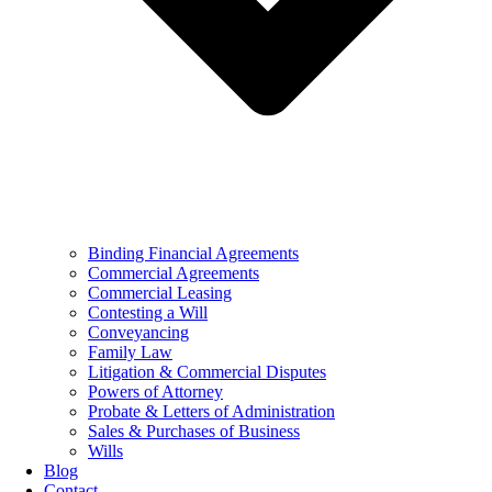
Binding Financial Agreements
Commercial Agreements
Commercial Leasing
Contesting a Will
Conveyancing
Family Law
Litigation & Commercial Disputes
Powers of Attorney
Probate & Letters of Administration
Sales & Purchases of Business
Wills
Blog
Contact