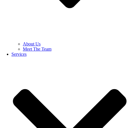
About Us
Meet The Team
Services