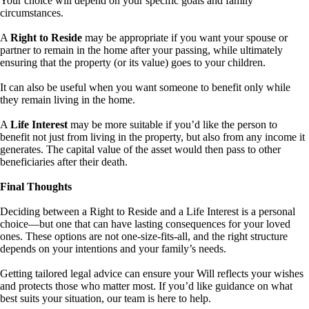
Your choice will depend on your specific goals and family
circumstances.
A
Right to Reside
may be appropriate if you want your spouse or
partner to remain in the home after your passing, while ultimately
ensuring that the property (or its value) goes to your children.
It can also be useful when you want someone to benefit only while
they remain living in the home.
A
Life Interest
may be more suitable if you’d like the person to
benefit not just from living in the property, but also from any income it
generates. The capital value of the asset would then pass to other
beneficiaries after their death.
Final Thoughts
Deciding between a Right to Reside and a Life Interest is a personal
choice—but one that can have lasting consequences for your loved
ones. These options are not one-size-fits-all, and the right structure
depends on your intentions and your family’s needs.
Getting tailored legal advice can ensure your Will reflects your wishes
and protects those who matter most. If you’d like guidance on what
best suits your situation, our team is here to help.