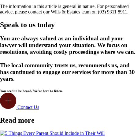
The information in this article is general in nature. For personalised
advice, please contact our Wills & Estates team on (03) 9311 8911.
Speak to us today
You are always valued as an individual and your
lawyer will understand your situation. We focus on
resolutions, avoiding costly proceedings where we can.
The local community trusts us, recommends us, and
has continued to engage our services for more than 30
years.
You need to be heard. We’re here to listen.
Contact Us
Read more