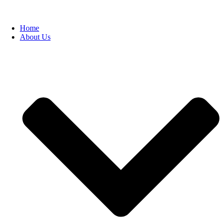
Home
About Us