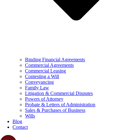
Binding Financial Agreements
Commercial Agreements
Commercial Leasing
Contesting a Will
Conveyancing
Family Law
Litigation & Commercial Disputes
Powers of Attorney
Probate & Letters of Administration
Sales & Purchases of Business
Wills
Blog
Contact