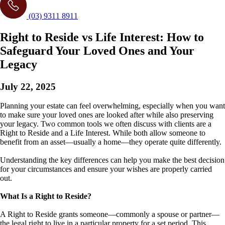
(03) 9311 8911
Right to Reside vs Life Interest: How to
Safeguard Your Loved Ones and Your
Legacy
July 22, 2025
Planning your estate can feel overwhelming, especially when you want
to make sure your loved ones are looked after while also preserving
your legacy. Two common tools we often discuss with clients are a
Right to Reside and a Life Interest. While both allow someone to
benefit from an asset—usually a home—they operate quite differently.
Understanding the key differences can help you make the best decision
for your circumstances and ensure your wishes are properly carried
out.
What Is a Right to Reside?
A Right to Reside grants someone—commonly a spouse or partner—
the legal right to live in a particular property for a set period. This