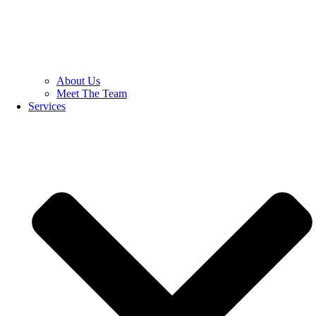
About Us
Meet The Team
Services