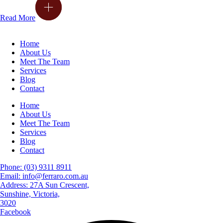
Read More
Home
About Us
Meet The Team
Services
Blog
Contact
Home
About Us
Meet The Team
Services
Blog
Contact
Phone: (03) 9311 8911
Email: info@ferraro.com.au
Address: 27A Sun Crescent,
Sunshine, Victoria,
3020
Facebook