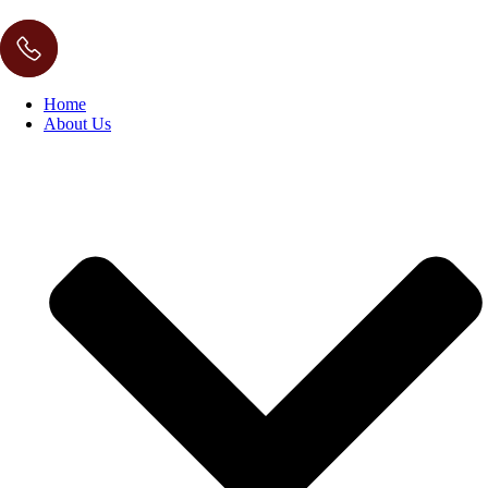
Home
About Us