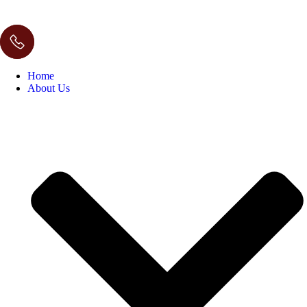
Home
About Us