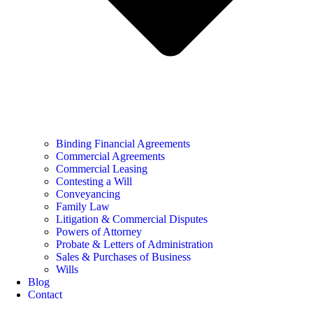
Binding Financial Agreements
Commercial Agreements
Commercial Leasing
Contesting a Will
Conveyancing
Family Law
Litigation & Commercial Disputes
Powers of Attorney
Probate & Letters of Administration
Sales & Purchases of Business
Wills
Blog
Contact