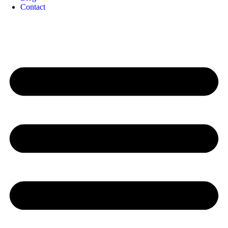
Contact