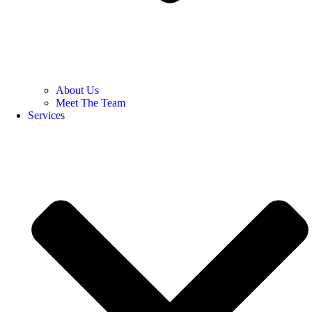
About Us
Meet The Team
Services