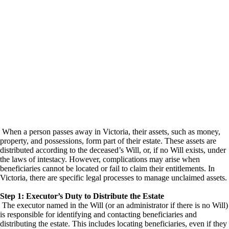
When a person passes away in Victoria, their assets, such as money,
property, and possessions, form part of their estate. These assets are
distributed according to the deceased’s Will, or, if no Will exists, under
the laws of intestacy. However, complications may arise when
beneficiaries cannot be located or fail to claim their entitlements. In
Victoria, there are specific legal processes to manage unclaimed assets.
Step 1: Executor’s Duty to Distribute the Estate
The executor named in the Will (or an administrator if there is no Will)
is responsible for identifying and contacting beneficiaries and
distributing the estate. This includes locating beneficiaries, even if they