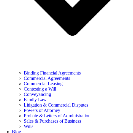
Binding Financial Agreements
Commercial Agreements
Commercial Leasing
Contesting a Will
Conveyancing
Family Law
Litigation & Commercial Disputes
Powers of Attorney
Probate & Letters of Administration
Sales & Purchases of Business
Wills
Blog