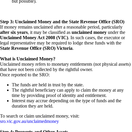
but possible).
Step 3: Unclaimed Money and the State Revenue Office (SRO)
If money remains unclaimed after a reasonable period, particularly
after six years
, it may be classified as
unclaimed money
under the
Unclaimed Money Act 2008 (VIC)
. In such cases, the executor or
legal representative may be required to lodge these funds with the
State Revenue Office (SRO) Victoria
.
What is Unclaimed Money?
Unclaimed money refers to monetary entitlements (not physical assets)
that have not been collected by the rightful owner.
Once reported to the SRO:
The funds are held in trust by the state.
The rightful beneficiary can apply to claim the money at any
time by providing proof of identity and entitlement.
Interest may accrue depending on the type of funds and the
duration they are held.
To search or claim unclaimed money, visit:
sro.vic.gov.au/unclaimedmoney
Step 4: Property and Other Assets