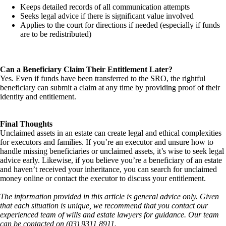
Keeps detailed records of all communication attempts
Seeks legal advice if there is significant value involved
Applies to the court for directions if needed (especially if funds
are to be redistributed)
Can a Beneficiary Claim Their Entitlement Later?
Yes. Even if funds have been transferred to the SRO, the rightful
beneficiary can submit a claim at any time by providing proof of their
identity and entitlement.
Final Thoughts
Unclaimed assets in an estate can create legal and ethical complexities
for executors and families. If you’re an executor and unsure how to
handle missing beneficiaries or unclaimed assets, it’s wise to seek legal
advice early. Likewise, if you believe you’re a beneficiary of an estate
and haven’t received your inheritance, you can search for unclaimed
money online or contact the executor to discuss your entitlement.
The information provided in this article is general advice only. Given
that each situation is unique, we recommend that you contact our
experienced team of wills and estate lawyers for guidance. Our team
can be contacted on (03) 9311 8911.