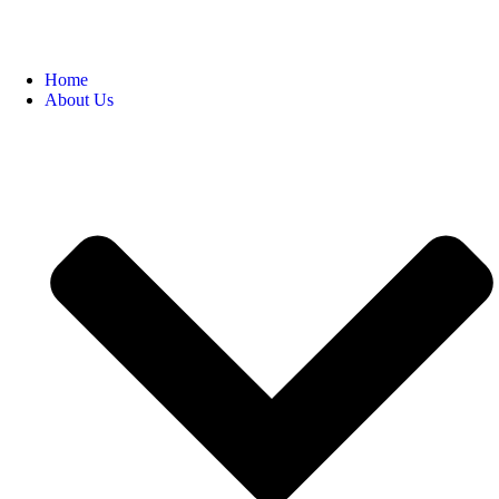
Home
About Us