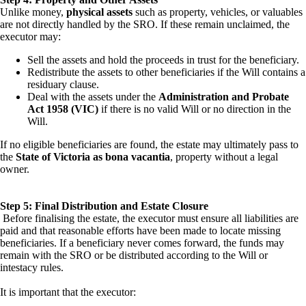
Unlike money,
physical assets
such as property, vehicles, or valuables
are not directly handled by the SRO. If these remain unclaimed, the
executor may:
Sell the assets and hold the proceeds in trust for the beneficiary.
Redistribute the assets to other beneficiaries if the Will contains a
residuary clause.
Deal with the assets under the
Administration and Probate
Act 1958 (VIC)
if there is no valid Will or no direction in the
Will.
If no eligible beneficiaries are found, the estate may ultimately pass to
the
State of Victoria as bona vacantia
, property without a legal
owner.
Step 5: Final Distribution and Estate Closure
Before finalising the estate, the executor must ensure all liabilities are
paid and that reasonable efforts have been made to locate missing
beneficiaries. If a beneficiary never comes forward, the funds may
remain with the SRO or be distributed according to the Will or
intestacy rules.
It is important that the executor: