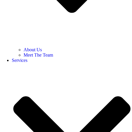
About Us
Meet The Team
Services