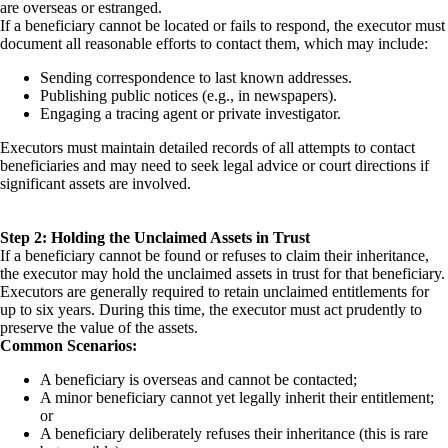
are overseas or estranged.
If a beneficiary cannot be located or fails to respond, the executor must
document all reasonable efforts to contact them, which may include:
Sending correspondence to last known addresses.
Publishing public notices (e.g., in newspapers).
Engaging a tracing agent or private investigator.
Executors must maintain detailed records of all attempts to contact
beneficiaries and may need to seek legal advice or court directions if
significant assets are involved.
Step 2: Holding the Unclaimed Assets in Trust
If a beneficiary cannot be found or refuses to claim their inheritance,
the executor may hold the unclaimed assets in trust for that beneficiary.
Executors are generally required to retain unclaimed entitlements for
up to six years. During this time, the executor must act prudently to
preserve the value of the assets.
Common Scenarios:
A beneficiary is overseas and cannot be contacted;
A minor beneficiary cannot yet legally inherit their entitlement;
or
A beneficiary deliberately refuses their inheritance (this is rare