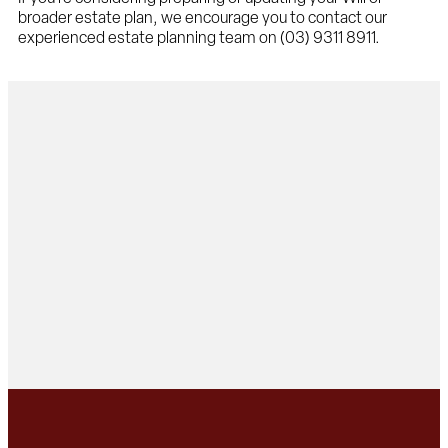
broader estate plan, we encourage you to contact our
experienced estate planning team on (03) 9311 8911.