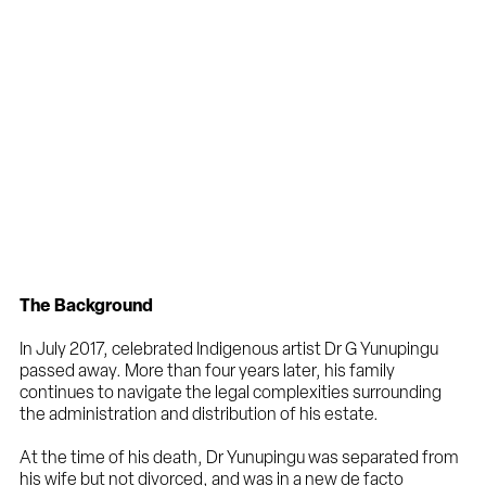
The Background
In July 2017, celebrated Indigenous artist Dr G Yunupingu
passed away. More than four years later, his family
continues to navigate the legal complexities surrounding
the administration and distribution of his estate.
At the time of his death, Dr Yunupingu was separated from
his wife but not divorced, and was in a new de facto