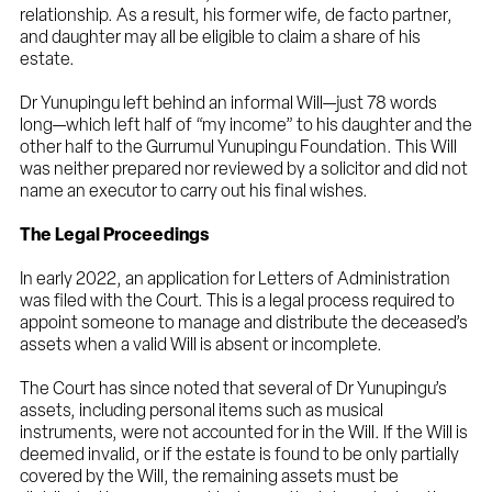
relationship. As a result, his former wife, de facto partner,
and daughter may all be eligible to claim a share of his
estate.
Dr Yunupingu left behind an informal Will—just 78 words
long—which left half of “my income” to his daughter and the
other half to the Gurrumul Yunupingu Foundation. This Will
was neither prepared nor reviewed by a solicitor and did not
name an executor to carry out his final wishes.
The Legal Proceedings
In early 2022, an application for Letters of Administration
was filed with the Court. This is a legal process required to
appoint someone to manage and distribute the deceased’s
assets when a valid Will is absent or incomplete.
The Court has since noted that several of Dr Yunupingu’s
assets, including personal items such as musical
instruments, were not accounted for in the Will. If the Will is
deemed invalid, or if the estate is found to be only partially
covered by the Will, the remaining assets must be