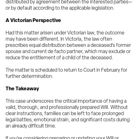
distributed by agreement between the interested parties—
or by default according to the applicable legislation.
A Victorian Perspective
Had this matter arisen under Victorian law, the outcome
may have been different. In Victoria, the law often
prescribes equal distribution between a deceased’s former
spouse and current de facto partner, which may exclude or
reduce the entitlement of a child of the deceased.
The matter is scheduled to return to Court in February for
further determination.
The Takeaway
This case underscores the critical importance of having a
valid, thorough, and professionally prepared Will. Without
clear instructions, families can be left to face prolonged
legal battles, emotional strain, and significant costs during
an already difficult time.
If you’re considering preparing or updating your Will or